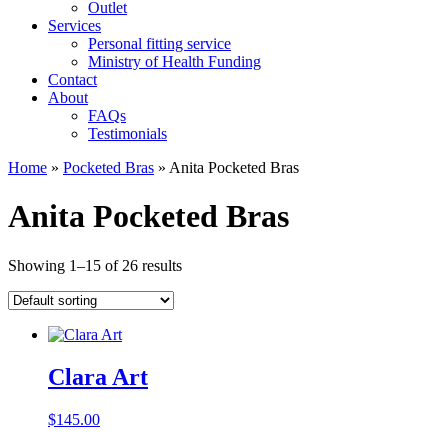
Outlet
Services
Personal fitting service
Ministry of Health Funding
Contact
About
FAQs
Testimonials
Home
»
Pocketed Bras
»
Anita Pocketed Bras
Anita Pocketed Bras
Showing 1–15 of 26 results
Clara Art
$
145.00