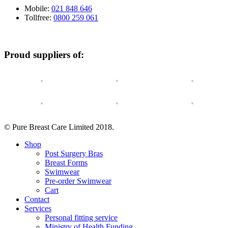
Mobile:
021 848 646
Tollfree:
0800 259 061
Proud suppliers of:
© Pure Breast Care Limited 2018.
Shop
Post Surgery Bras
Breast Forms
Swimwear
Pre-order Swimwear
Cart
Contact
Services
Personal fitting service
Ministry of Health Funding