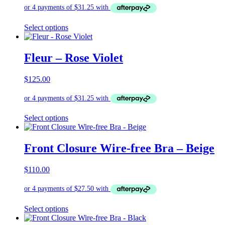
be
chosen
on
This
Select options
the
product
product
has
page
multiple
Fleur – Rose Violet
variants.
The
$
125.00
options
may
be
chosen
on
This
Select options
the
product
product
has
page
multiple
Front Closure Wire-free Bra – Beige
variants.
The
$
110.00
options
may
be
chosen
on
This
Select options
the
product