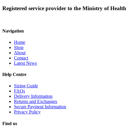
may
Registered service provider to the Ministry of Health
be
chosen
on
the
product
Navigation
page
Home
Shop
About
Contact
Latest News
Help Centre
Sizing Guide
FAQs
Delivery Information
Returns and Exchanges
Secure Payment Information
Privacy Policy
Find us