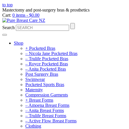
to top
Mastectomy and post-surgery bras & prosthetics
Cart:
0 items -
$
0.00
Search
Shop
+ Pocketed Bras
– Nicola Jane Pocketed Bras
– Trulife Pocketed Bras
– Royce Pocketed Bras
– Anita Pocketed Bras
Post Surgery Bras
Swimwear
Pocketed Sports Bras
Maternity
Compression Garments
+ Breast Forms
– Amoena Breast Forms
– Anita Breast Forms
– Trulife Breast Forms
– Active Flow Breast Forms
Clothing